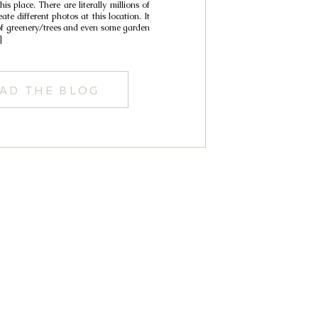
is place. There are literally millions of
Cynthia
ate different photos at this location. It
 of greenery/trees and even some garden
]
AD THE BLOG