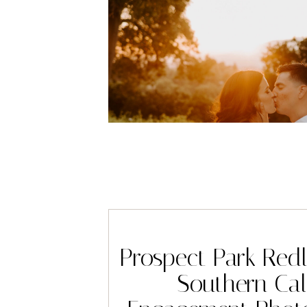
Prospect Park Red
Southern Cali