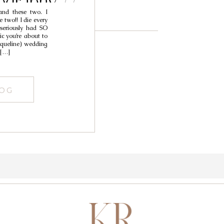
ography //
d these two. I
stin
two!! I die every
 seriously had SO
c you’re about to
acqueline) wedding
 […]
LOG