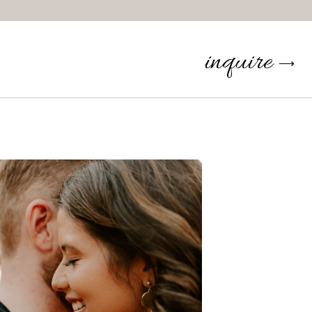
inquire
⟶