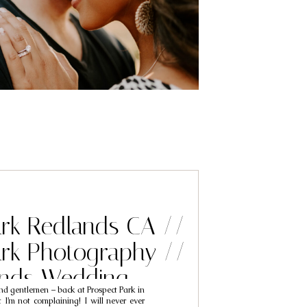
ark Redlands CA //
ark Photography //
ands Wedding
nd gentlemen – back at Prospect Park in
phers // Adam &
I’m not complaining! I will never ever