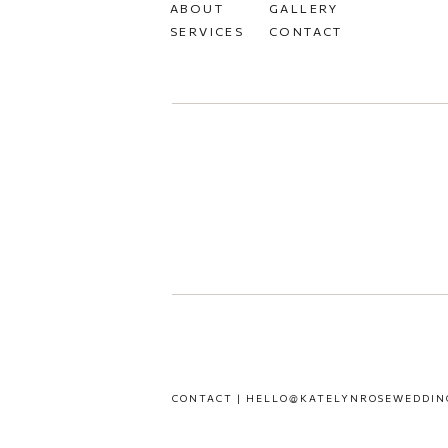
ABOUT
GALLERY
SERVICES
CONTACT
CONTACT | HELLO@KATELYNROSEWEDDIN