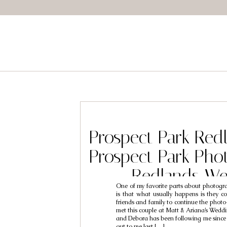
Prospect Park Red
Prospect Park Pho
Redlands We
One of my favorite parts about photogr
Photographers /
is that what usually happens is they co
friends and family to continue the phot
Debora
met this couple at Matt & Ariana’s Wedd
and Debora has been following me since 
out to me last […]