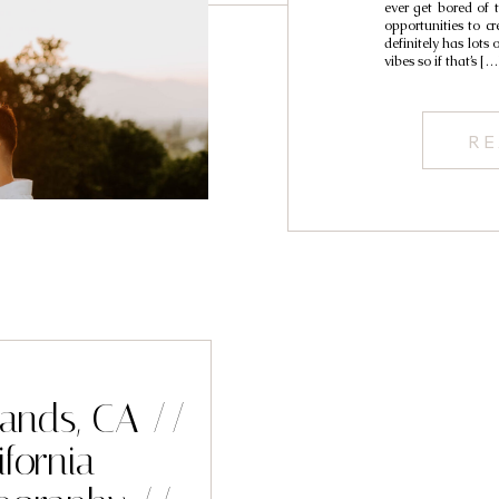
ever get bored of th
opportunities to cre
definitely has lots
vibes so if that’s […
RE
lands, CA //
fornia