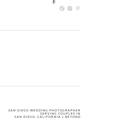
SAN DIEGO WEDDING PHOTOGRAPHER
SERVING COUPLES IN
SAN DIEGO, CALIFORNIA + BEYOND