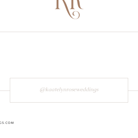
@kaatelynroseweddings
GS.COM