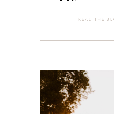
READ THE B