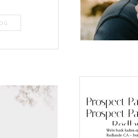
LOG
Prospect P
Prospect P
Redl
We’re back ladies a
Photogra
Redlands CA – but 