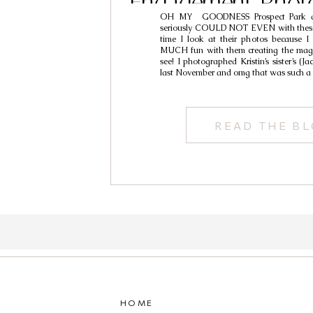
Engagement Phot
OH MY GOODNESS Prospect Park an
Ivan & Kri
seriously COULD NOT EVEN with these 
time I look at their photos because I
MUCH fun with them creating the magi
see! I photographed Kristin’s sister’s (J
last November and omg that was such a
READ THE B
HOME