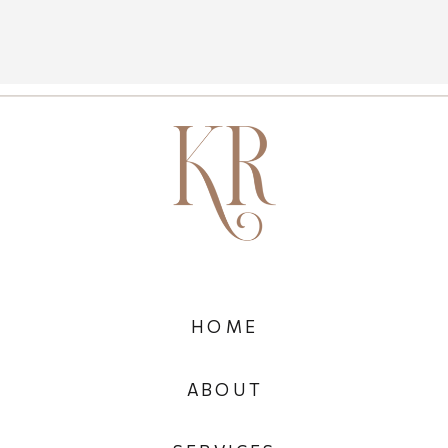
HOME
ABOUT