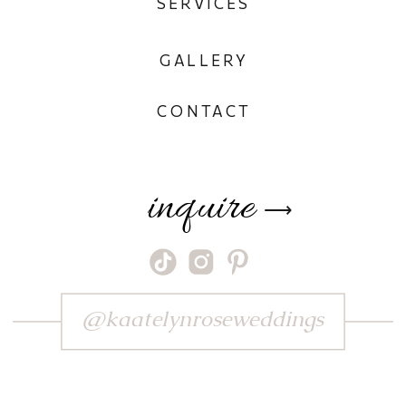
SERVICES
GALLERY
CONTACT
inquire
⟶
@kaatelynroseweddings