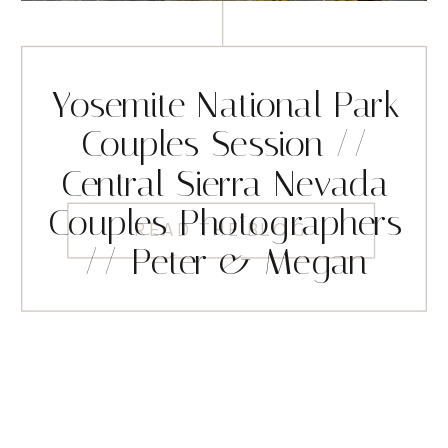
Yosemite National Park
Couples Session //
Central Sierra Nevada
Couples Photographers
READ THE BLOG
// Peter & Megan