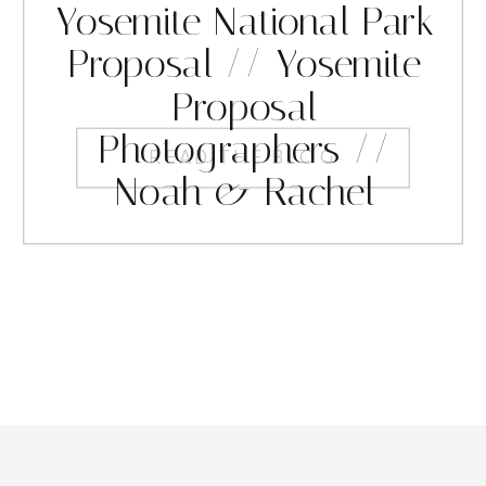
Yosemite National Park
Proposal // Yosemite
Proposal
Photographers //
READ THE BLOG
Noah & Rachel