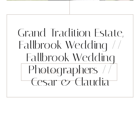
Grand Tradition Estate,
Fallbrook Wedding //
Fallbrook Wedding
Photographers //
READ THE BLOG
Cesar & Claudia