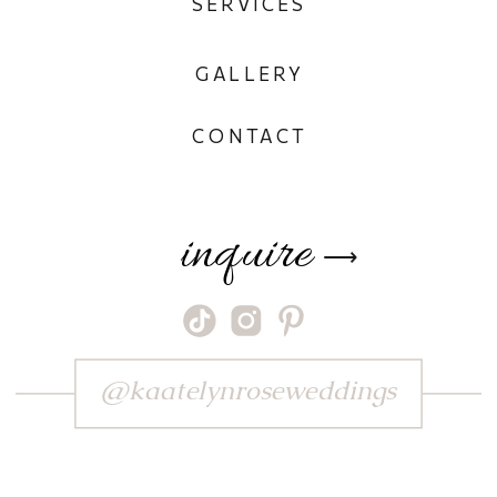
SERVICES
GALLERY
CONTACT
inquire
⟶
@kaatelynroseweddings