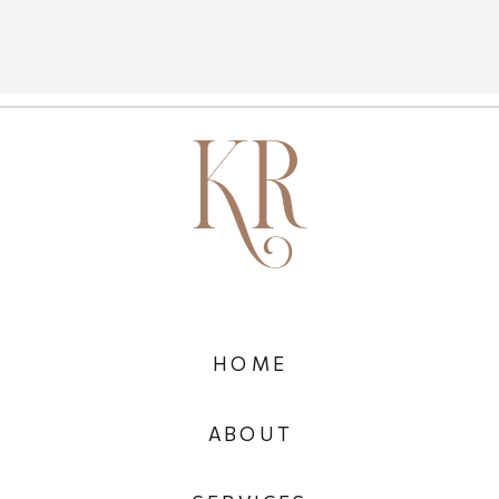
HOME
ABOUT