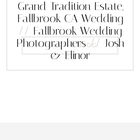
Grand Tradition Estate,
Fallbrook CA Wedding
// Fallbrook Wedding
Photographers // Josh
READ THE BLOG
& Elinor