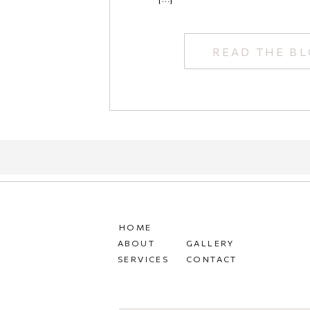
READ THE B
HOME
ABOUT
GALLERY
SERVICES
CONTACT