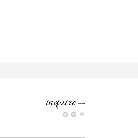
inquire
⟶