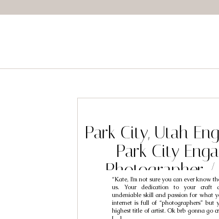
Park City, Utah E
Park City Eng
Photographer /
“Kate, I’m not sure you can ever know the
Kourtne
us. Your dedication to your craft 
undeniable skill and passion for what y
internet is full of “photographers” but 
highest title of artist. Ok brb gonna go 
[…]