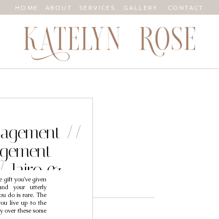
HOME
ABOUT
SERVICES
GALLERY
CONTACT
ngagement //
agement
/ Jairo &
 gift you’ve given
y
and your utterly
ou do is rare. The
you live up to the
cry over these some