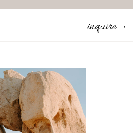
inquire
⟶