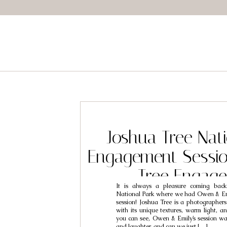
Joshua Tree Nati
Engagement Sessio
Tree Engag
It is always a pleasure coming bac
Photographers 
National Park where we had Owen & Em
session! Joshua Tree is a photographer
Emily
with its unique textures, warm light, a
you can see, Owen & Emily’s session w
and laughter, and can we just […]