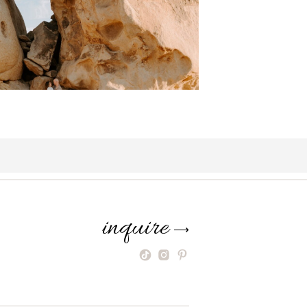
inquire
⟶