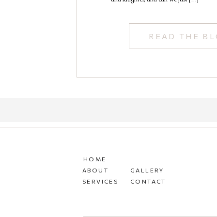
READ THE B
HOME
ABOUT
GALLERY
SERVICES
CONTACT