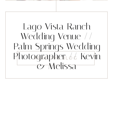
Lago Vista Ranch
Wedding Venue //
Palm Springs Wedding
Photographer // Kevin
READ THE BLOG
& Melissa