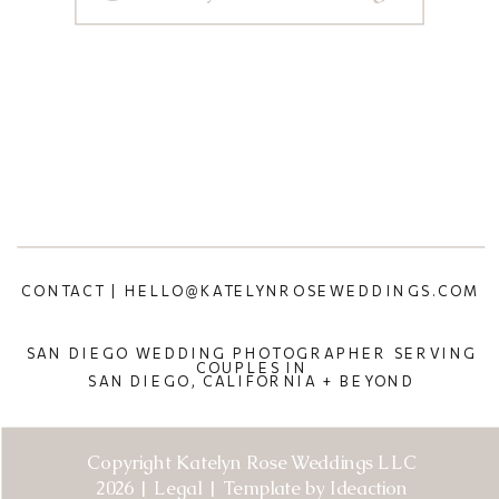
CONTACT | HELLO@KATELYNROSEWEDDINGS.COM
SAN DIEGO WEDDING PHOTOGRAPHER SERVING
COUPLES IN
SAN DIEGO, CALIFORNIA + BEYOND
Copyright Katelyn Rose Weddings LLC
2026 | Legal | Template by Ideaction