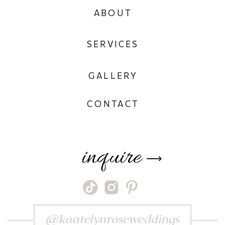
ABOUT
SERVICES
GALLERY
CONTACT
inquire
⟶
@kaatelynroseweddings