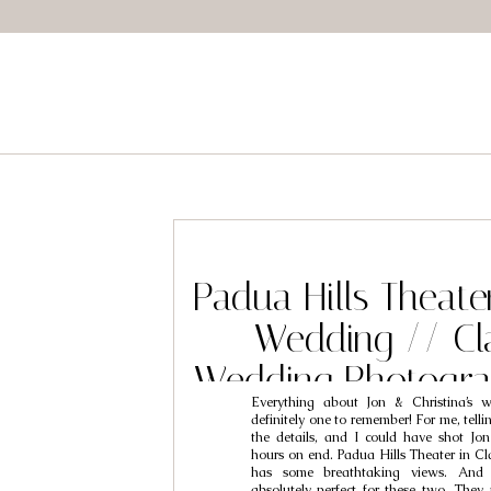
Padua Hills Theate
Wedding // Cl
Wedding Photogra
Everything about Jon & Christina’s
& Christ
definitely one to remember! For me, telli
the details, and I could have shot Jon 
hours on end. Padua Hills Theater in Cl
has some breathtaking views. And
absolutely perfect for these two. They 