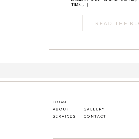
TIME […]
READ THE B
HOME
ABOUT
GALLERY
SERVICES
CONTACT