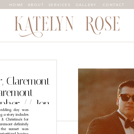
HOME
ABOUT
SERVICES
GALLERY
CONTACT
r, Claremont
aremont
pher // Jon
 wedding day was
ina
ng a story includes
& Christina’s for
aremont definitely
 the sunset was
prioritized having