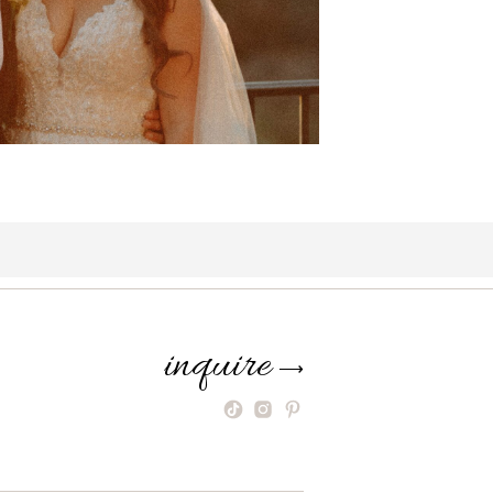
inquire
⟶