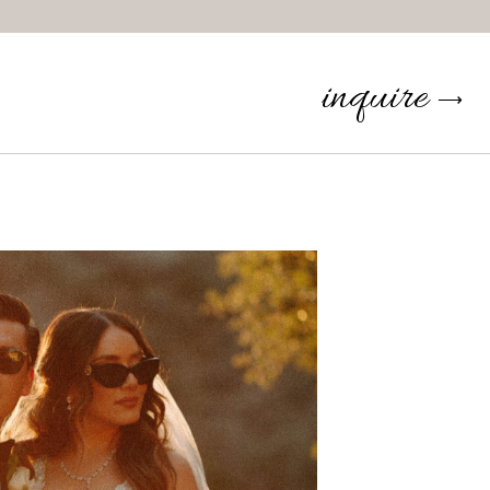
inquire
⟶