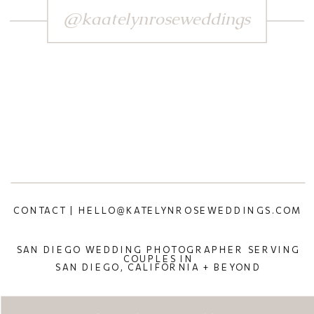
@kaatelynroseweddings
CONTACT | HELLO@KATELYNROSEWEDDINGS.COM
SAN DIEGO WEDDING PHOTOGRAPHER SERVING
COUPLES IN
SAN DIEGO, CALIFORNIA + BEYOND