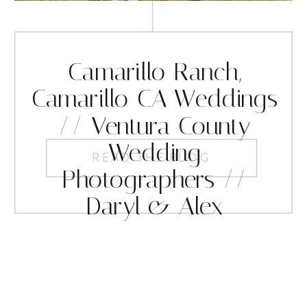
Camarillo Ranch,
Camarillo CA Weddings
// Ventura County
Wedding
READ THE BLOG
Photographers //
Daryl & Alex