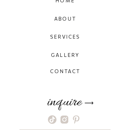
HOME
ABOUT
SERVICES
GALLERY
CONTACT
inquire
⟶