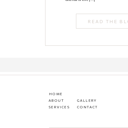
READ THE B
HOME
ABOUT
GALLERY
SERVICES
CONTACT