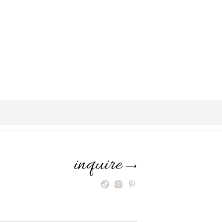
inquire
⟶