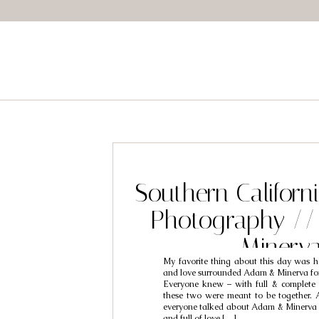
Southern Califor
Photography /
Minerv
My favorite thing about this day was
and love surrounded Adam & Minerva for 
Everyone knew – with full & complete 
these two were meant to be together.
everyone talked about Adam & Minerva 
and full of love […]