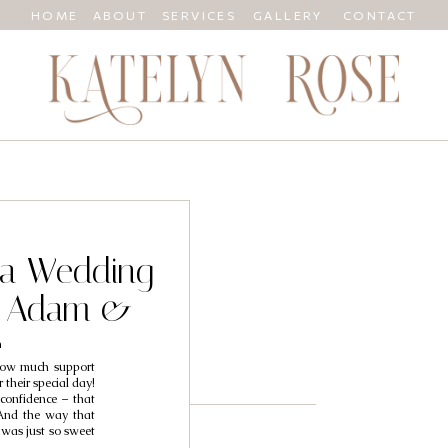
HOME
ABOUT
SERVICES
GALLERY
CONTACT
nia Wedding
/ Adam &
a
 how much support
their special day!
confidence – that
 And the way that
was just so sweet