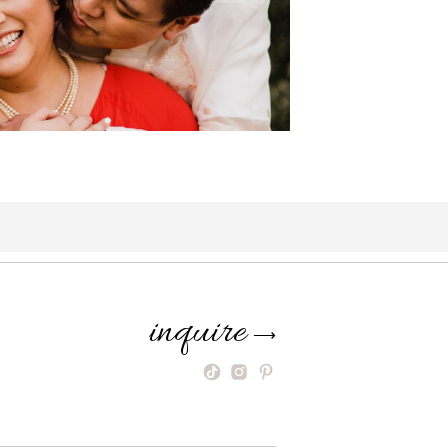
inquire
⟶