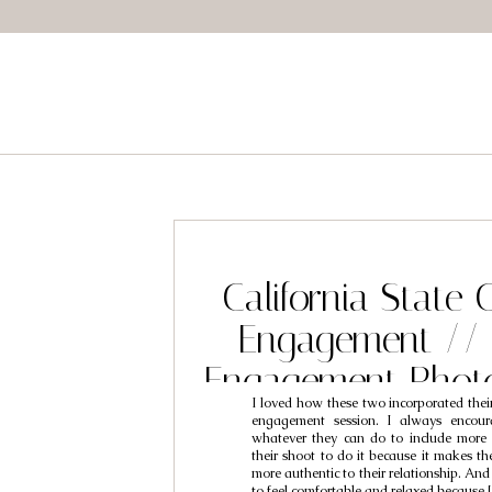
California State 
Engagement // 
Engagement Phot
I loved how these two incorporated their 
Ben & Mi
engagement session. I always encour
whatever they can do to include more 
their shoot to do it because it makes t
more authentic to their relationship. And
to feel comfortable and relaxed because 