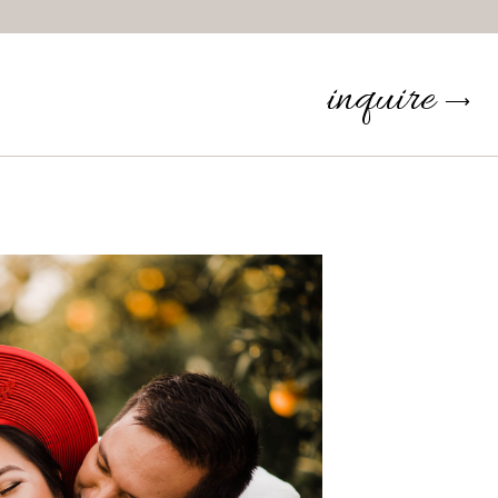
inquire
⟶