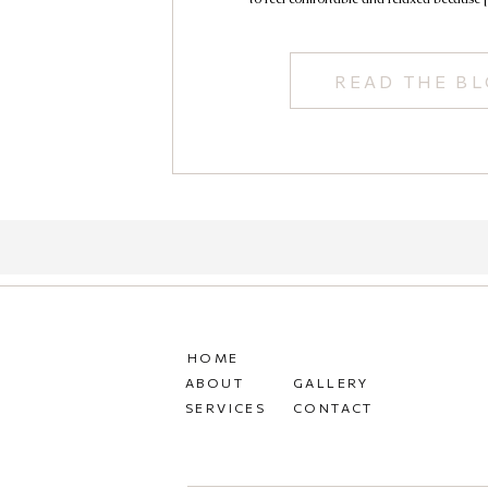
READ THE B
HOME
ABOUT
GALLERY
SERVICES
CONTACT