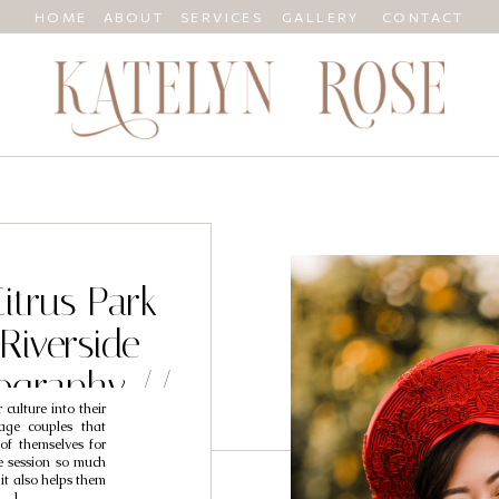
HOME
ABOUT
SERVICES
GALLERY
CONTACT
Citrus Park
Riverside
ography //
culture into their
mi
age couples that
of themselves for
he session so much
 it also helps them
[…]