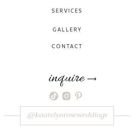
SERVICES
GALLERY
CONTACT
inquire
⟶
@kaatelynroseweddings