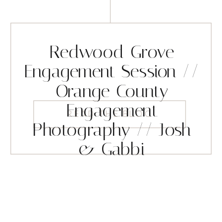
Redwood Grove
Engagement Session //
Orange County
Engagement
READ THE BLOG
Photography // Josh
& Gabbi