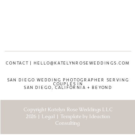
CONTACT | HELLO@KATELYNROSEWEDDINGS.COM
SAN DIEGO WEDDING PHOTOGRAPHER SERVING
COUPLES IN
SAN DIEGO, CALIFORNIA + BEYOND
Copyright Katelyn Rose Weddings LLC
2026 | Legal | Template by Ideaction
Consulting