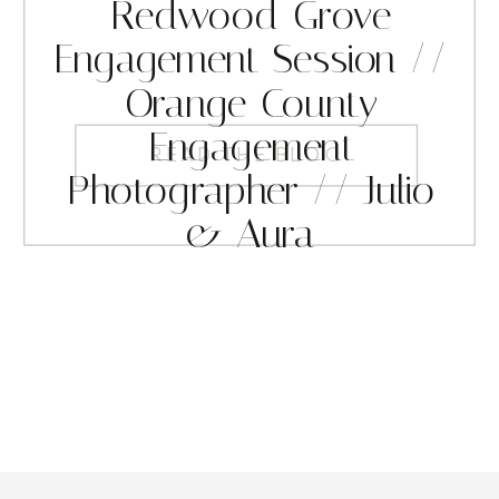
Redwood Grove
Engagement Session //
Orange County
Engagement
READ THE BLOG
Photographer // Julio
& Aura