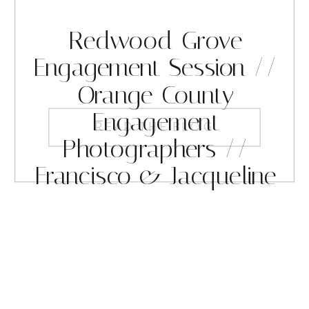
Redwood Grove
Engagement Session //
Orange County
Engagement
READ THE BLOG
Photographers //
Francisco & Jacqueline