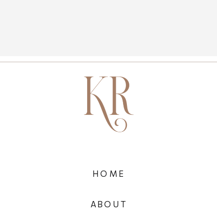
HOME
ABOUT