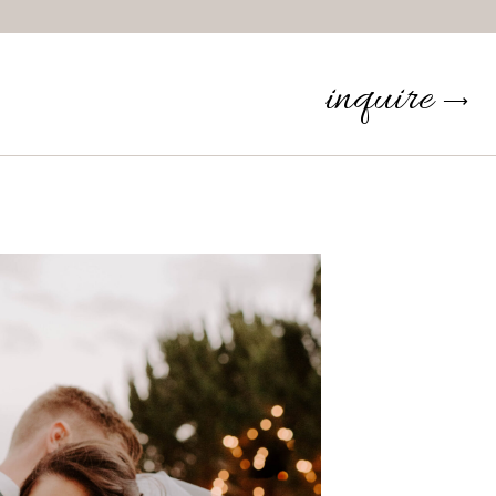
inquire
⟶