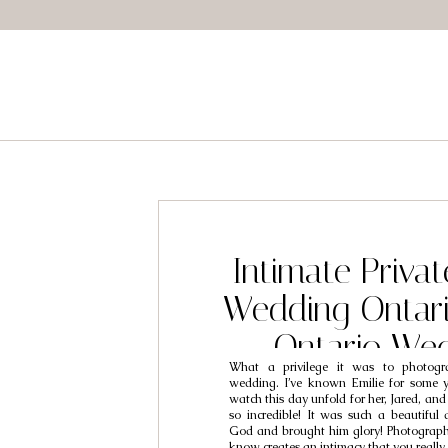
Intimate Privat
Wedding Ontari
Ontario We
What a privilege it was to photogra
Photographers /
wedding. I’ve known Emilie for some 
watch this day unfold for her, Jared, and
Emilie
so incredible! It was such a beautiful
God and brought him glory! Photograp
know creates an intimacy that you really