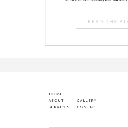
READ THE B
HOME
ABOUT
GALLERY
SERVICES
CONTACT