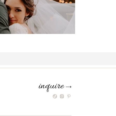
inquire
⟶