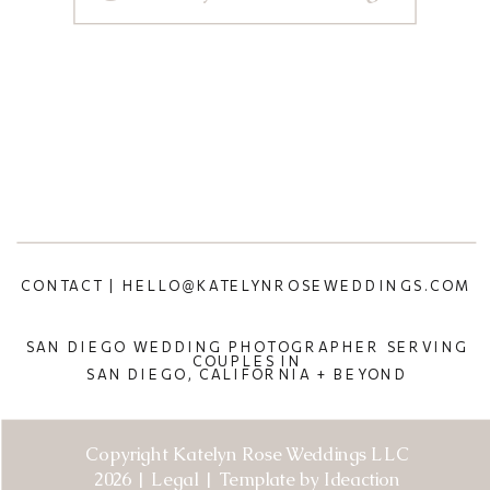
CONTACT | HELLO@KATELYNROSEWEDDINGS.COM
SAN DIEGO WEDDING PHOTOGRAPHER SERVING
COUPLES IN
SAN DIEGO, CALIFORNIA + BEYOND
Copyright Katelyn Rose Weddings LLC
2026 | Legal | Template by Ideaction