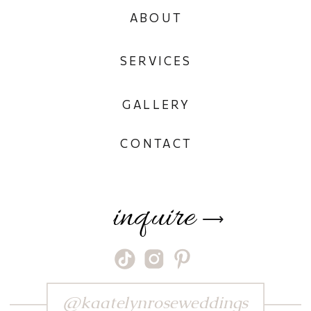
ABOUT
SERVICES
GALLERY
CONTACT
inquire
⟶
@kaatelynroseweddings