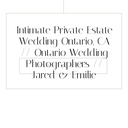
Intimate Private Estate
Wedding Ontario, CA
// Ontario Wedding
Photographers //
READ THE BLOG
Jared & Emilie