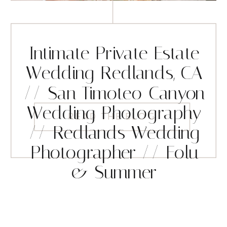
Intimate Private Estate
Wedding Redlands, CA
// San Timoteo Canyon
Wedding Photography
READ THE BLOG
// Redlands Wedding
Photographer // Folu
& Summer