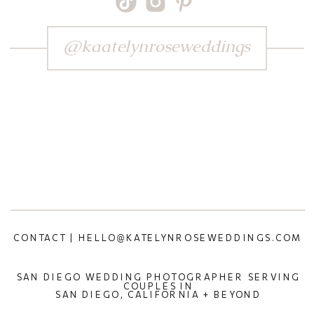
@kaatelynroseweddings
CONTACT | HELLO@KATELYNROSEWEDDINGS.COM
SAN DIEGO WEDDING PHOTOGRAPHER SERVING
COUPLES IN
SAN DIEGO, CALIFORNIA + BEYOND