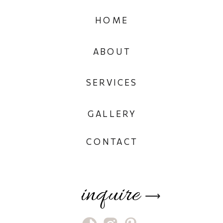
HOME
ABOUT
SERVICES
GALLERY
CONTACT
inquire
⟶