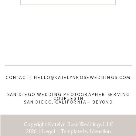
CONTACT | HELLO@KATELYNROSEWEDDINGS.COM
SAN DIEGO WEDDING PHOTOGRAPHER SERVING
COUPLES IN
SAN DIEGO, CALIFORNIA + BEYOND
Copyright Katelyn Rose Weddings LLC
2026 | Legal | Template by Ideaction