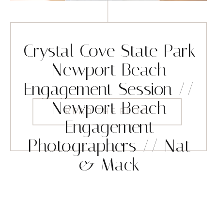
Crystal Cove State Park
Newport Beach
Engagement Session //
Newport Beach
READ THE BLOG
Engagement
Photographers // Nat
& Mack