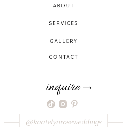
ABOUT
SERVICES
GALLERY
CONTACT
inquire
⟶
@kaatelynroseweddings