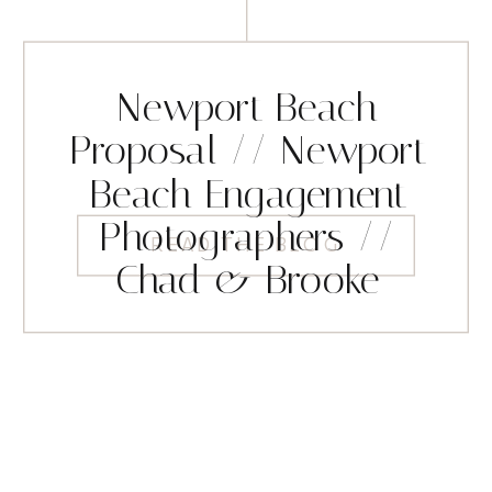
Newport Beach
Proposal // Newport
Beach Engagement
Photographers //
READ THE BLOG
Chad & Brooke