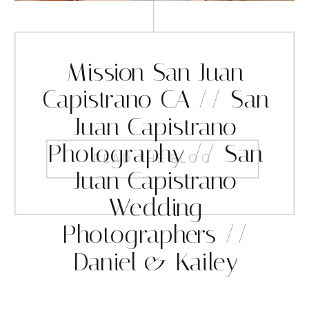
Mission San Juan
Capistrano CA // San
Juan Capistrano
Photography // San
READ THE BLOG
Juan Capistrano
Wedding
Photographers //
Daniel & Kailey