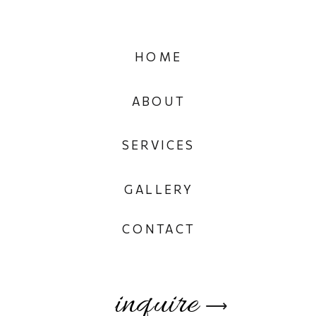
HOME
ABOUT
SERVICES
GALLERY
CONTACT
inquire
⟶