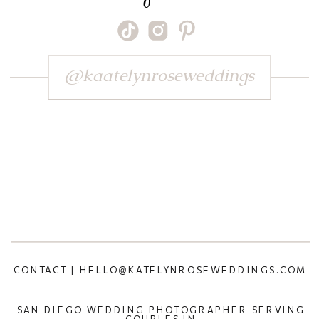
@kaatelynroseweddings
CONTACT | HELLO@KATELYNROSEWEDDINGS.COM
SAN DIEGO WEDDING PHOTOGRAPHER SERVING
COUPLES IN