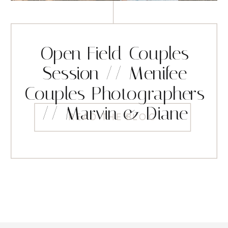
Open Field Couples
Session // Menifee
Couples Photographers
// Marvin & Diane
READ THE BLOG