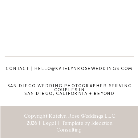
CONTACT | HELLO@KATELYNROSEWEDDINGS.COM
SAN DIEGO WEDDING PHOTOGRAPHER SERVING
COUPLES IN
SAN DIEGO, CALIFORNIA + BEYOND
Copyright Katelyn Rose Weddings LLC
2026 | Legal | Template by Ideaction
Consulting