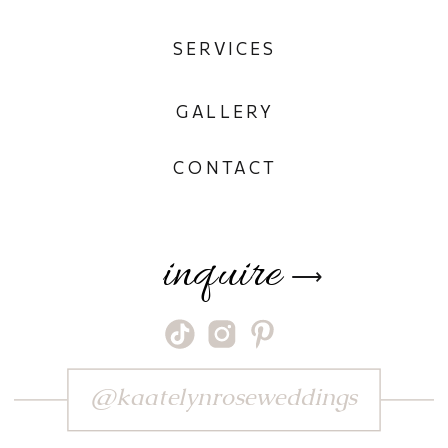
SERVICES
GALLERY
CONTACT
inquire
⟶
@kaatelynroseweddings