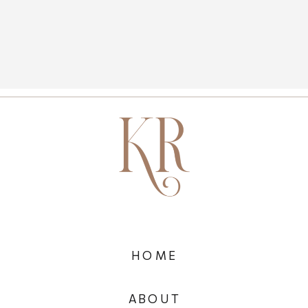
HOME
ABOUT