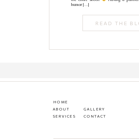
humor […]
READ THE B
HOME
ABOUT
GALLERY
SERVICES
CONTACT