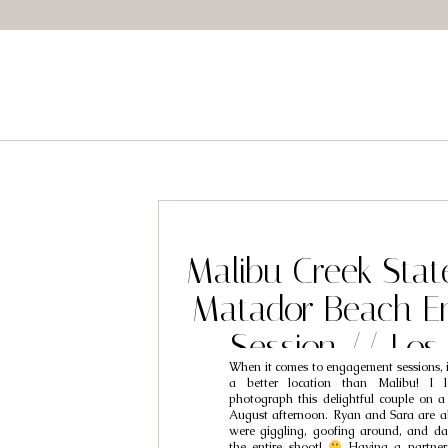
Malibu Creek Stat
Matador Beach E
Session // Los
When it comes to engagement sessions, i
Engagement Photo
a better location than Malibu! I l
photograph this delightful couple on a 
Ryan & S
August afternoon. Ryan and Sara are 
were giggling, goofing around, and d
the entire shoot!
Having a partner