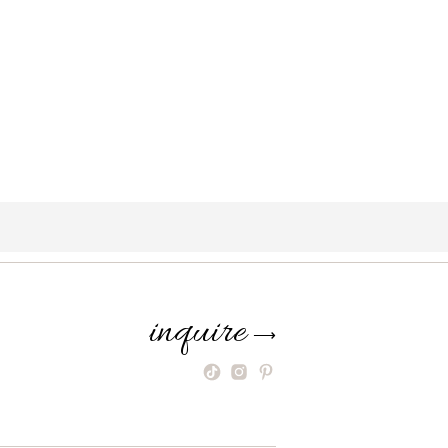
inquire
⟶