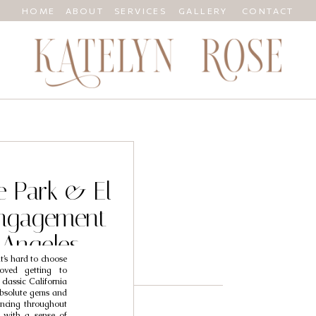
HOME
ABOUT
SERVICES
GALLERY
CONTACT
e Park & El
ngagement
 Angeles
t’s hard to choose
grapher //
oved getting to
classic California
ara
absolute gems and
ancing throughout
 with a sense of