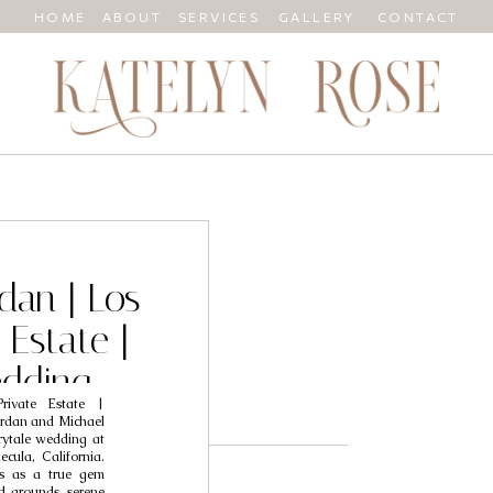
HOME
ABOUT
SERVICES
GALLERY
CONTACT
dan | Los
 Estate |
dding
rivate Estate |
her
ordan and Michael
rytale wedding at
cula, California.
ds as a true gem
 grounds, serene