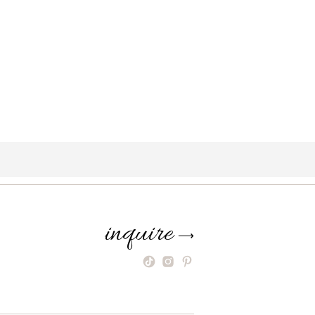
inquire
⟶