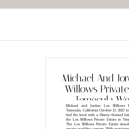
Michael And Jor
Willows Private
Temecula We
Michael and Jordan Los Willows P
Photograp
Temecula, California October 21, 2023 J
tied the knot with a Disney-themed fai
the Los Willows Private Estate in Teme
The Los Willows Private Estate stan
among wedding venues. With manicured