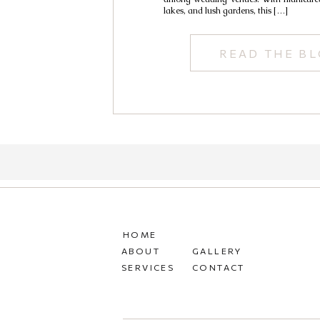
lakes, and lush gardens, this […]
READ THE B
HOME
ABOUT
GALLERY
SERVICES
CONTACT