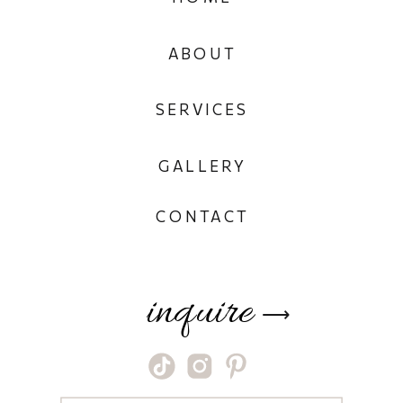
ABOUT
SERVICES
GALLERY
CONTACT
inquire
⟶