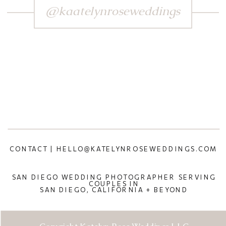
@kaatelynroseweddings
CONTACT | HELLO@KATELYNROSEWEDDINGS.COM
SAN DIEGO WEDDING PHOTOGRAPHER SERVING
COUPLES IN
SAN DIEGO, CALIFORNIA + BEYOND