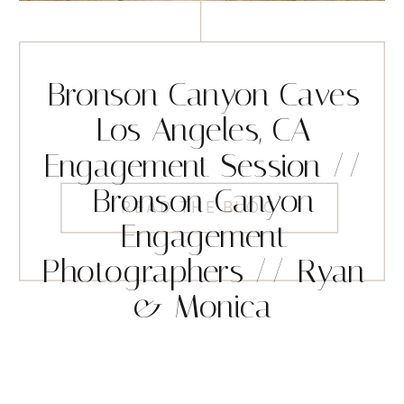
Bronson Canyon Caves
Los Angeles, CA
Engagement Session //
Bronson Canyon
READ THE BLOG
Engagement
Photographers // Ryan
& Monica