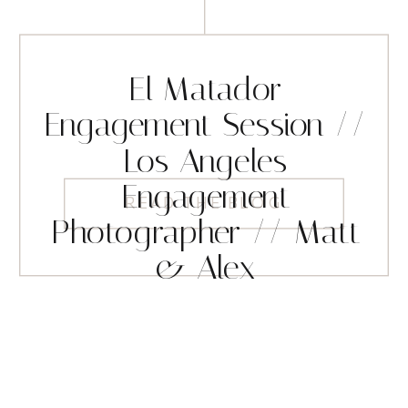
El Matador
Engagement Session //
Los Angeles
Engagement
READ THE BLOG
Photographer // Matt
& Alex