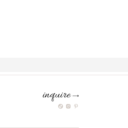
inquire
⟶