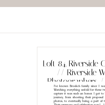
Loft 84, Riverside
// Riverside 
Photographers 
I’ve known Brooke’s family since I wa
Brooke
Watching everything unfold for these t
capture it was such an honor. I got to 
journey, from shooting their proposa
photos, to eventually being a part of t
Their ceremony and celebration was […]