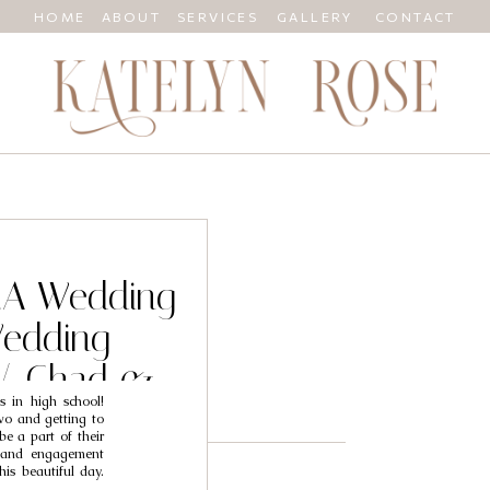
HOME
ABOUT
SERVICES
GALLERY
CONTACT
 CA Wedding
Wedding
// Chad &
s in high school!
wo and getting to
be a part of their
l and engagement
his beautiful day.