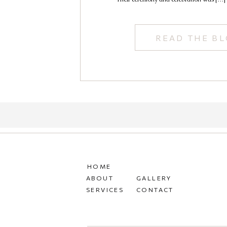
READ THE B
HOME
ABOUT
GALLERY
SERVICES
CONTACT