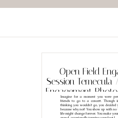
Open Field En
Session Temecula 
Engagement Photo
Imagine for a moment you were pe
Josh & Tif
friends to go to a concert. Though i
thinking you wouldn’t go, you decided 
because why not! You show up with no 
life might change forever. You make you
crowd, occasionally tapping your foot […