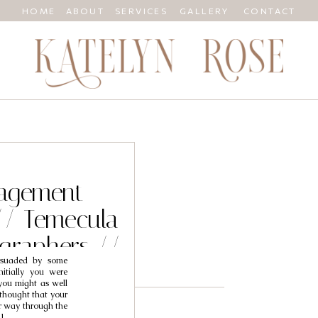
HOME
ABOUT
SERVICES
GALLERY
CONTACT
gagement
// Temecula
graphers //
rsuaded by some
fany
nitially you were
you might as well
thought that your
r way through the
]