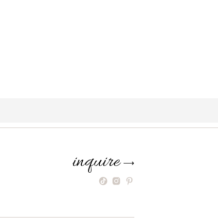
inquire
⟶