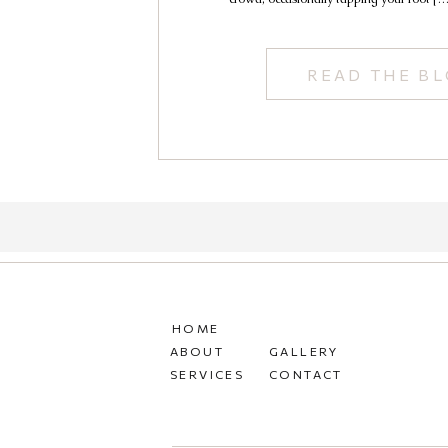
READ THE B
HOME
ABOUT
GALLERY
SERVICES
CONTACT