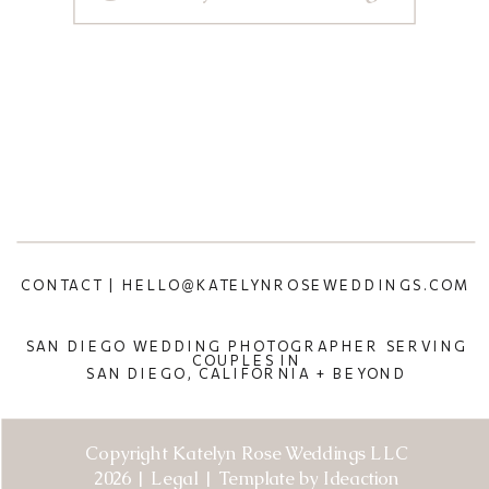
CONTACT | HELLO@KATELYNROSEWEDDINGS.COM
SAN DIEGO WEDDING PHOTOGRAPHER SERVING
COUPLES IN
SAN DIEGO, CALIFORNIA + BEYOND
Copyright Katelyn Rose Weddings LLC
2026 | Legal | Template by Ideaction