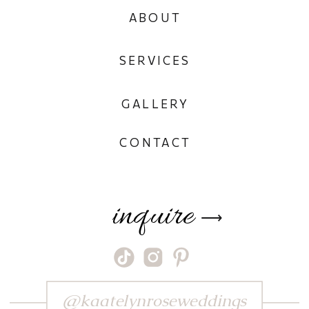
ABOUT
SERVICES
GALLERY
CONTACT
inquire
⟶
@kaatelynroseweddings