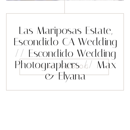
Las Mariposas Estate,
Escondido CA Wedding
// Escondido Wedding
Photographers // Max
READ THE BLOG
& Elyana