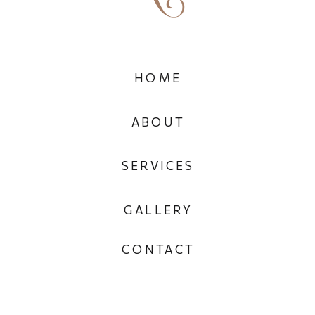
HOME
ABOUT
SERVICES
GALLERY
CONTACT