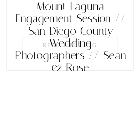
Mount Laguna
Engagement Session //
San Diego County
Wedding
READ THE BLOG
Photographers // Sean
& Rose