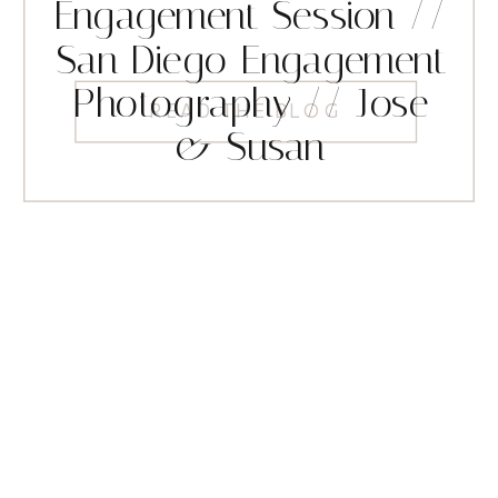
Engagement Session //
San Diego Engagement
Photography // Jose
READ THE BLOG
& Susan