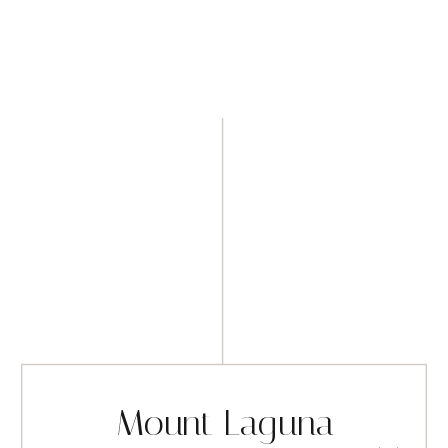
Mount Laguna