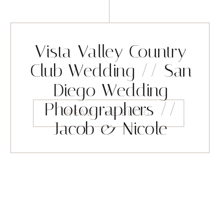
Vista Valley Country
Club Wedding // San
Diego Wedding
Photographers //
READ THE BLOG
Jacob & Nicole