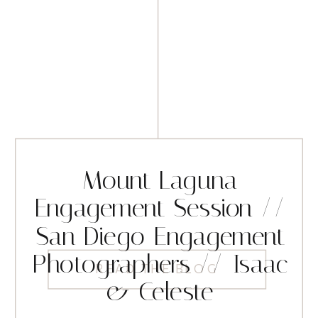
Mount Laguna
Engagement Session //
San Diego Engagement
Photographers // Isaac
READ THE BLOG
& Celeste