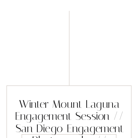
Winter Mount Laguna
Engagement Session //
San Diego Engagement