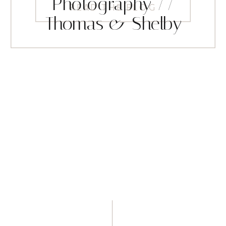
Photography //
READ THE BLOG
Thomas & Shelby