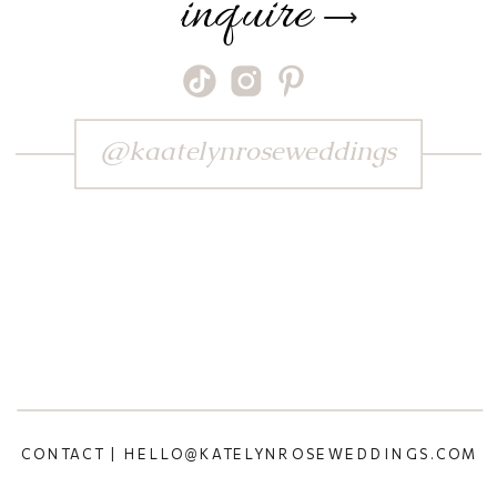
inquire
⟶
@kaatelynroseweddings
CONTACT | HELLO@KATELYNROSEWEDDINGS.COM