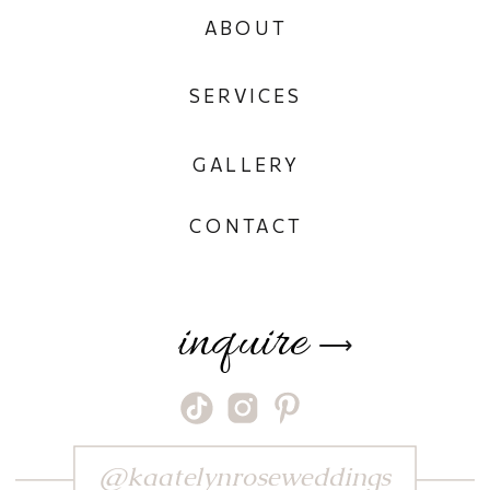
ABOUT
SERVICES
GALLERY
CONTACT
inquire
⟶
@kaatelynroseweddings