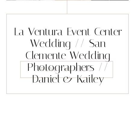
La Ventura Event Center
Wedding // San
Clemente Wedding
Photographers //
READ THE BLOG
Daniel & Kailey