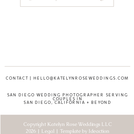
CONTACT | HELLO@KATELYNROSEWEDDINGS.COM
SAN DIEGO WEDDING PHOTOGRAPHER SERVING
COUPLES IN
SAN DIEGO, CALIFORNIA + BEYOND
Copyright Katelyn Rose Weddings LLC
2026 | Legal | Template by Ideaction