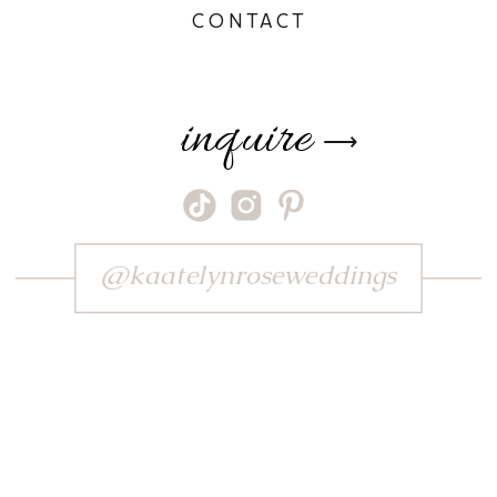
CONTACT
inquire
⟶
@kaatelynroseweddings