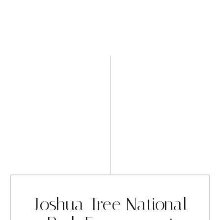
Joshua Tree National