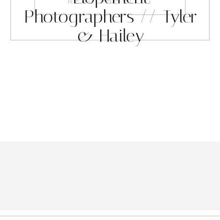
READ THE BLOG
Photographers // Tyler
& Hailey