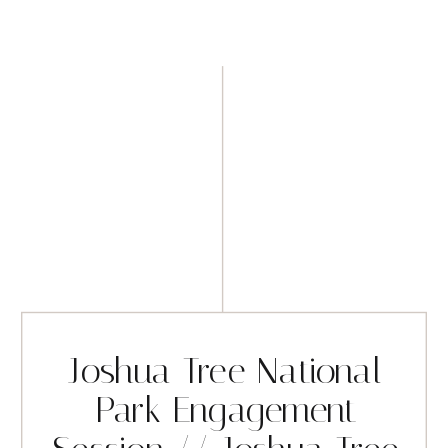
Joshua Tree National
Park Engagement