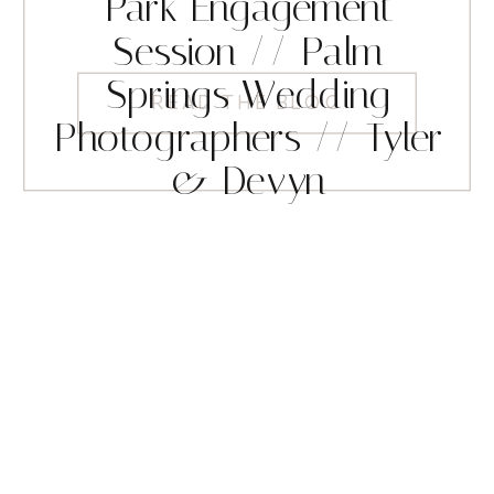
Park Engagement
Session // Palm
Springs Wedding
READ THE BLOG
Photographers // Tyler
& Devyn