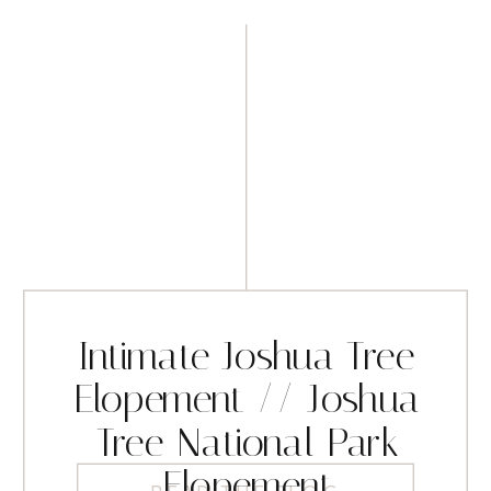
Intimate Joshua Tree
Elopement // Joshua
Tree National Park
Elopement