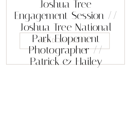
Joshua Tree
Engagement Session //
Joshua Tree National
Park Elopement
READ THE BLOG
Photographer //
Patrick & Hailey