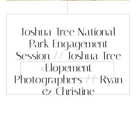
Joshua Tree National
Park Engagement
Session // Joshua Tree
Elopement
READ THE BLOG
Photographers // Ryan
& Christine