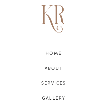
HOME
ABOUT
SERVICES
GALLERY