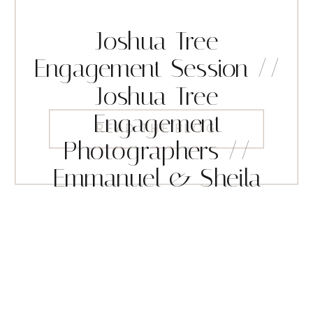
Joshua Tree
Engagement Session //
Joshua Tree
Engagement
READ THE BLOG
Photographers //
Emmanuel & Sheila