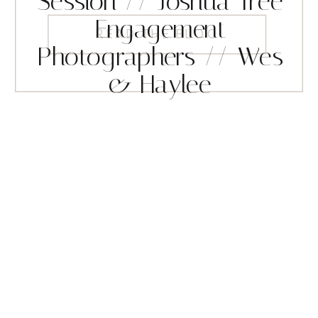
Session // Joshua Tree
Engagement
READ THE BLOG
Photographers // Wes
& Haylee