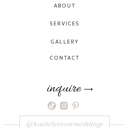
ABOUT
SERVICES
GALLERY
CONTACT
inquire
⟶
@kaatelynroseweddings