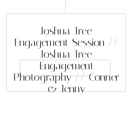
Joshua Tree
Engagement Session //
Joshua Tree
Engagement
READ THE BLOG
Photography // Conner
& Jenny