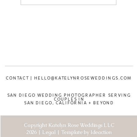
CONTACT | HELLO@KATELYNROSEWEDDINGS.COM
SAN DIEGO WEDDING PHOTOGRAPHER SERVING
COUPLES IN
SAN DIEGO, CALIFORNIA + BEYOND
Copyright Katelyn Rose Weddings LLC
2026 | Legal | Template by Ideaction