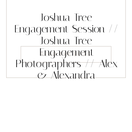
Joshua Tree
Engagement Session //
Joshua Tree
Engagement
READ THE BLOG
Photographers // Alex
& Alexandra