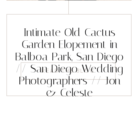
Intimate Old Cactus
Garden Elopement in
Balboa Park, San Diego
// San Diego Wedding
READ THE BLOG
Photographers // Jon
& Celeste