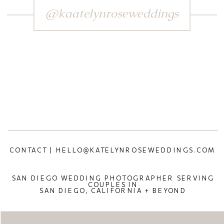
@kaatelynroseweddings
CONTACT | HELLO@KATELYNROSEWEDDINGS.COM
SAN DIEGO WEDDING PHOTOGRAPHER SERVING
COUPLES IN
SAN DIEGO, CALIFORNIA + BEYOND