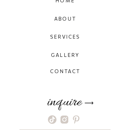
HOME
ABOUT
SERVICES
GALLERY
CONTACT
inquire
⟶