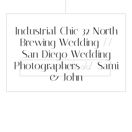
Industrial Chic 32 North
Brewing Wedding //
San Diego Wedding
Photographers // Sami
READ THE BLOG
& John