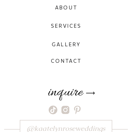
ABOUT
SERVICES
GALLERY
CONTACT
inquire
⟶
@kaatelynroseweddings