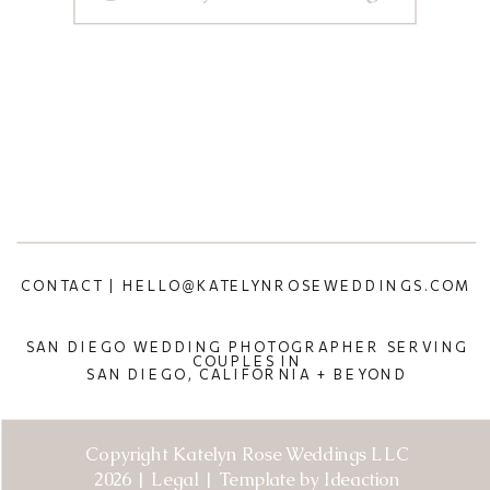
CONTACT | HELLO@KATELYNROSEWEDDINGS.COM
SAN DIEGO WEDDING PHOTOGRAPHER SERVING
COUPLES IN
SAN DIEGO, CALIFORNIA + BEYOND
Copyright Katelyn Rose Weddings LLC
2026 | Legal | Template by Ideaction