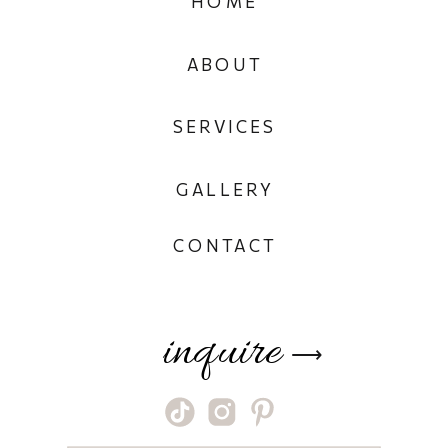
HOME
ABOUT
SERVICES
GALLERY
CONTACT
inquire
⟶