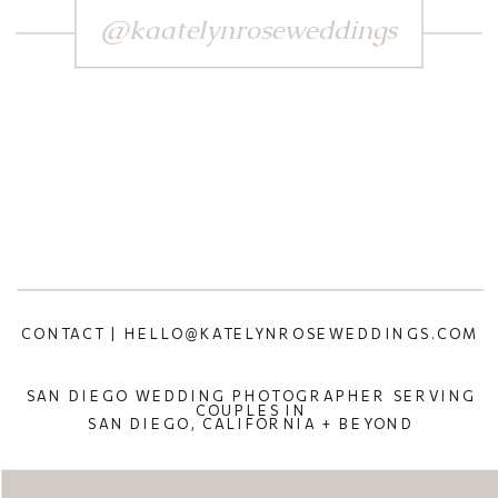
@kaatelynroseweddings
CONTACT | HELLO@KATELYNROSEWEDDINGS.COM
SAN DIEGO WEDDING PHOTOGRAPHER SERVING
COUPLES IN
SAN DIEGO, CALIFORNIA + BEYOND