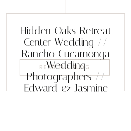
Hidden Oaks Retreat
Center Wedding //
Rancho Cucamonga
Wedding
READ THE BLOG
Photographers //
Edward & Jasmine