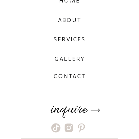
HOME
ABOUT
SERVICES
GALLERY
CONTACT
inquire
⟶