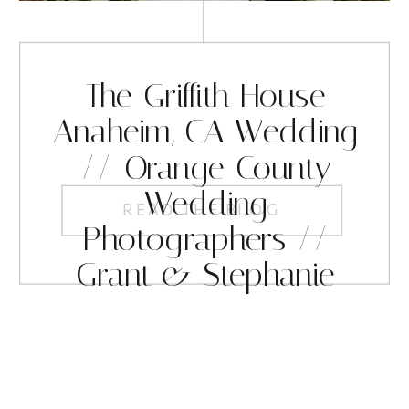
The Griffith House
Anaheim, CA Wedding
// Orange County
Wedding
READ THE BLOG
Photographers //
Grant & Stephanie