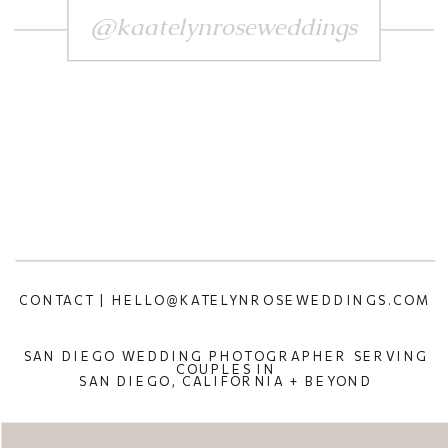
@kaatelynroseweddings
CONTACT | HELLO@KATELYNROSEWEDDINGS.COM
SAN DIEGO WEDDING PHOTOGRAPHER SERVING
COUPLES IN
SAN DIEGO, CALIFORNIA + BEYOND