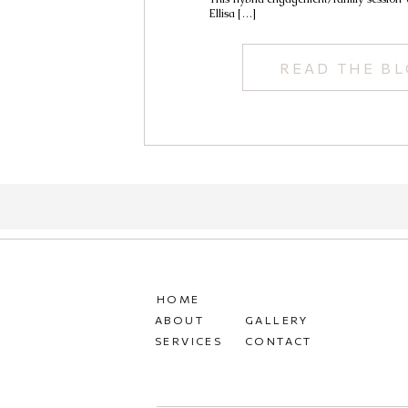
Ellisa […]
READ THE B
HOME
ABOUT
GALLERY
SERVICES
CONTACT