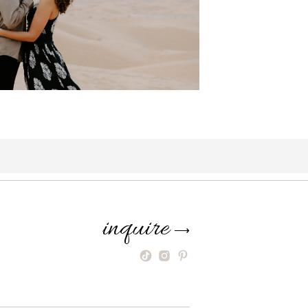
inquire
⟶