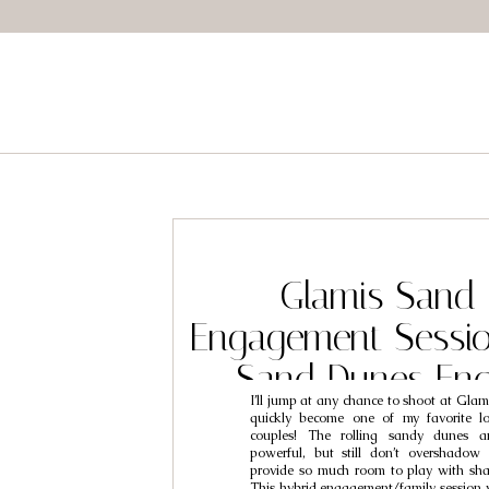
Glamis Sand
Engagement Sessio
Sand Dunes En
I’ll jump at any chance to shoot at Glami
Photography // 
quickly become one of my favorite lo
couples! The rolling sandy dunes a
Ellisa
powerful, but still don’t overshadow
provide so much room to play with sha
This hybrid engagement/family session