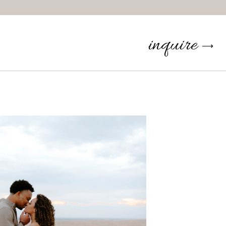
inquire
⟶