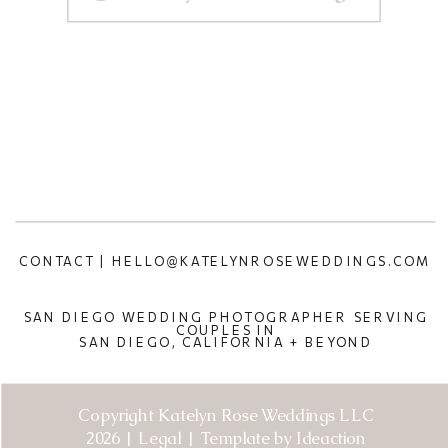
CONTACT | HELLO@KATELYNROSEWEDDINGS.COM
SAN DIEGO WEDDING PHOTOGRAPHER SERVING
COUPLES IN
SAN DIEGO, CALIFORNIA + BEYOND
Copyright Katelyn Rose Weddings LLC
2026 | Legal | Template by Ideaction