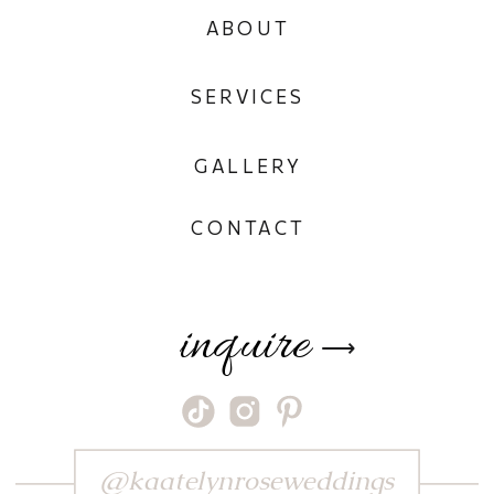
ABOUT
SERVICES
GALLERY
CONTACT
inquire
⟶
@kaatelynroseweddings