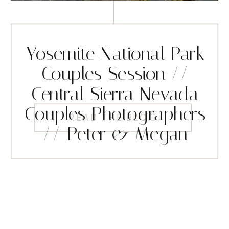
Yosemite National Park
Couples Session //
Central Sierra Nevada
Couples Photographers
READ THE BLOG
// Peter & Megan