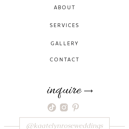
ABOUT
SERVICES
GALLERY
CONTACT
inquire
⟶
@kaatelynroseweddings