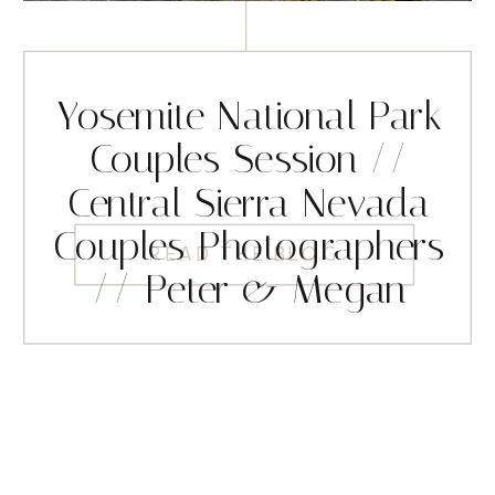
Yosemite National Park
Couples Session //
Central Sierra Nevada
Couples Photographers
READ THE BLOG
// Peter & Megan