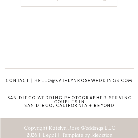
CONTACT | HELLO@KATELYNROSEWEDDINGS.COM
SAN DIEGO WEDDING PHOTOGRAPHER SERVING
COUPLES IN
SAN DIEGO, CALIFORNIA + BEYOND
Copyright Katelyn Rose Weddings LLC
2026 | Legal | Template by Ideaction