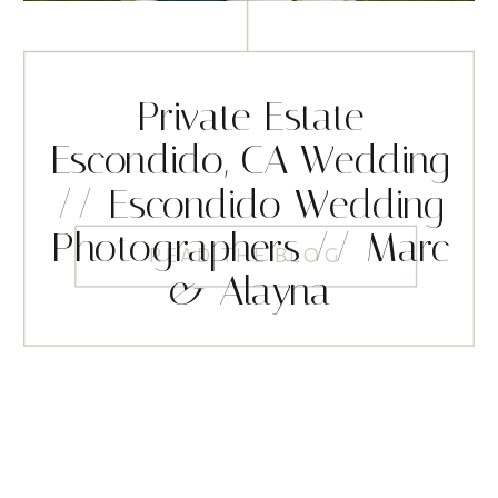
Private Estate
Escondido, CA Wedding
// Escondido Wedding
Photographers // Marc
READ THE BLOG
& Alayna