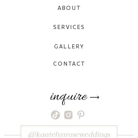
ABOUT
SERVICES
GALLERY
CONTACT
inquire
⟶
@kaatelynroseweddings