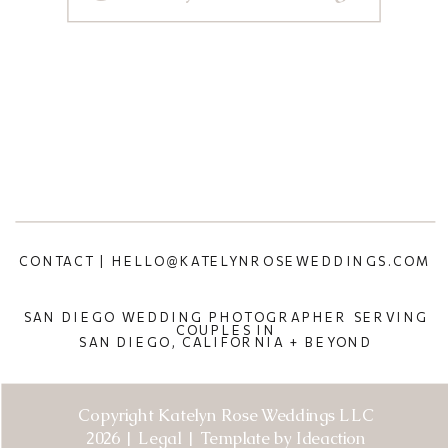
CONTACT | HELLO@KATELYNROSEWEDDINGS.COM
SAN DIEGO WEDDING PHOTOGRAPHER SERVING
COUPLES IN
SAN DIEGO, CALIFORNIA + BEYOND
Copyright Katelyn Rose Weddings LLC
2026 | Legal | Template by Ideaction