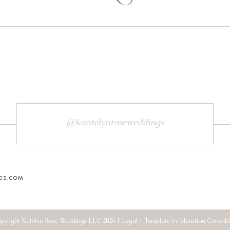
@kaatelynroseweddings
GS.COM
pyright Katelyn Rose Weddings LLC 2026 | Legal | Template by Ideaction Consult