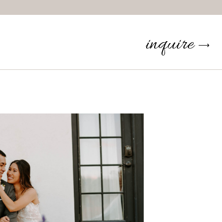
inquire
⟶