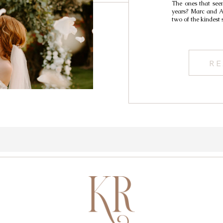
The ones that seem
years? Marc and Al
two of the kindest 
RE