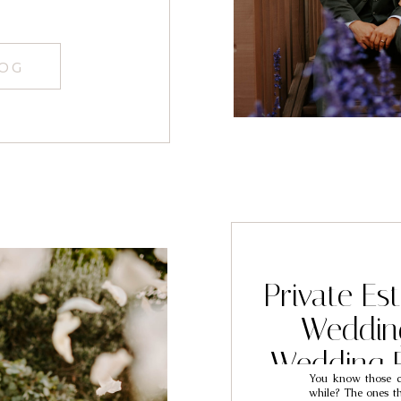
LOG
Private Es
Weddin
Wedding 
You know those co
Mar
while? The ones th