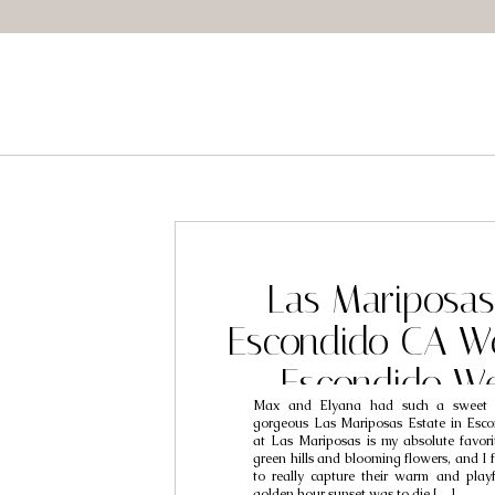
Las Mariposas 
Escondido CA W
Escondido W
Max and Elyana had such a sweet 
Photographers 
gorgeous Las Mariposas Estate in Esco
at Las Mariposas is my absolute favorit
Elyana
green hills and blooming flowers, and I f
to really capture their warm and playfu
golden hour sunset was to die […]