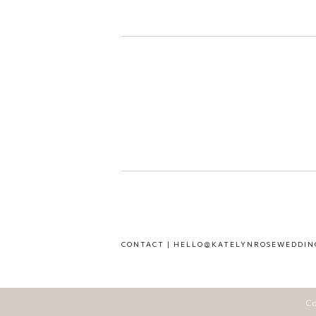
CONTACT | HELLO@KATELYNROSEWEDDIN
Co