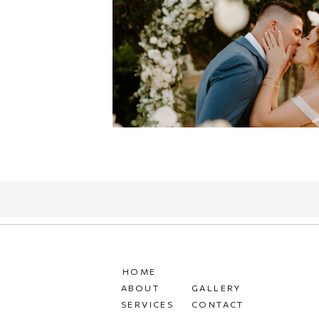
HOME
ABOUT
GALLERY
SERVICES
CONTACT