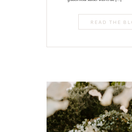
READ THE B