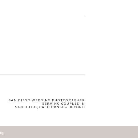
SAN DIEGO WEDDING PHOTOGRAPHER
SERVING COUPLES IN
SAN DIEGO, CALIFORNIA + BEYOND
ing