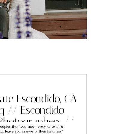
tate Escondido, CA
g // Escondido
Photographers //
uples that you meet every once in a
c & Alayna
at leave you in awe of their kindness?