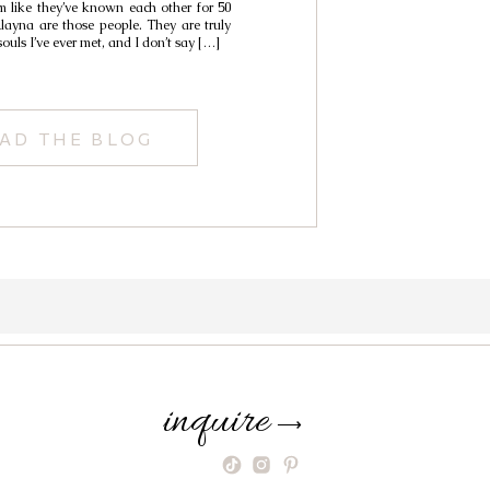
 like they’ve known each other for 50
ayna are those people. They are truly
souls I’ve ever met, and I don’t say […]
AD THE BLOG
inquire
⟶