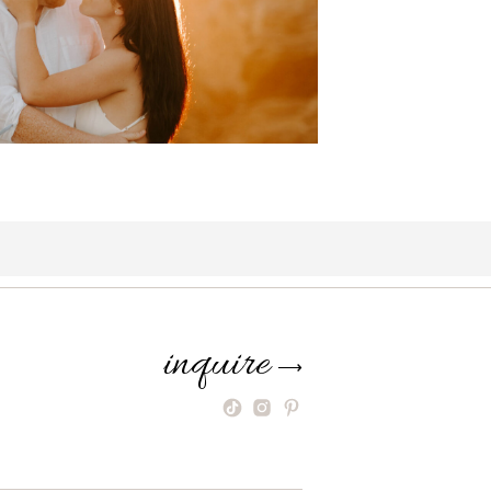
inquire
⟶