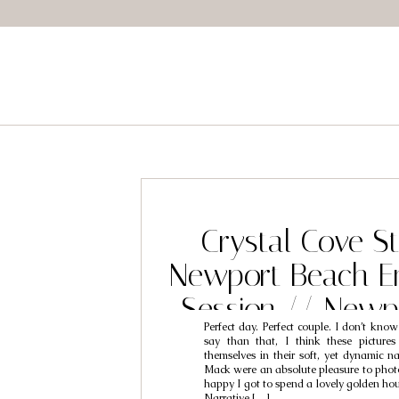
Crystal Cove St
Newport Beach E
Session // Newp
Perfect day. Perfect couple. I don’t know
Engagement Photo
say than that, I think these pictures
themselves in their soft, yet dynamic n
Nat & M
Mack were an absolute pleasure to phot
happy I got to spend a lovely golden ho
Narrative […]