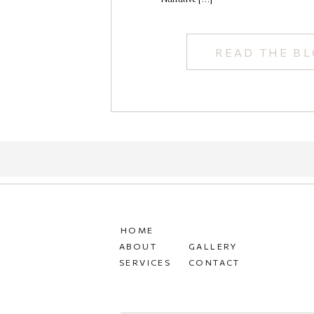
READ THE B
HOME
ABOUT
GALLERY
SERVICES
CONTACT