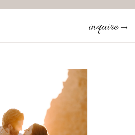
inquire
⟶