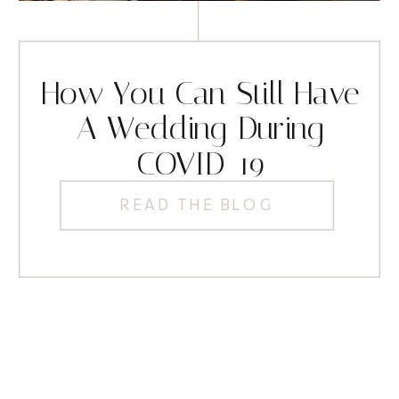
How You Can Still Have
A Wedding During
COVID-19
READ THE BLOG