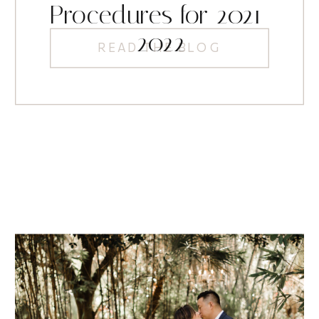
Procedures for 2021-
2022
READ THE BLOG