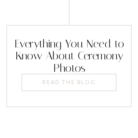
Everything You Need to
Know About Ceremony
Photos
READ THE BLOG