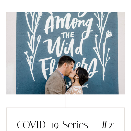
COVID-19 Series – #2: