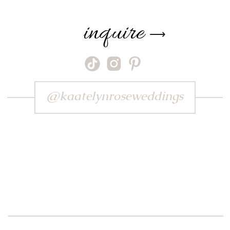
inquire
⟶
@kaatelynroseweddings