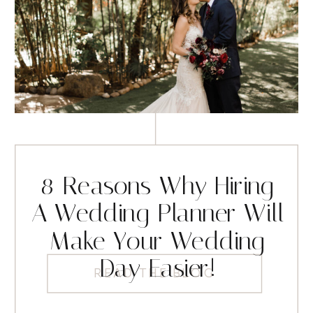
8 Reasons Why Hiring
A Wedding Planner Will
Make Your Wedding
Day Easier!
READ THE BLOG