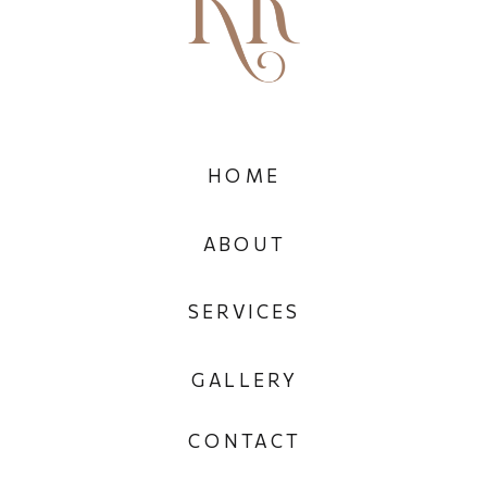
HOME
ABOUT
SERVICES
GALLERY
CONTACT