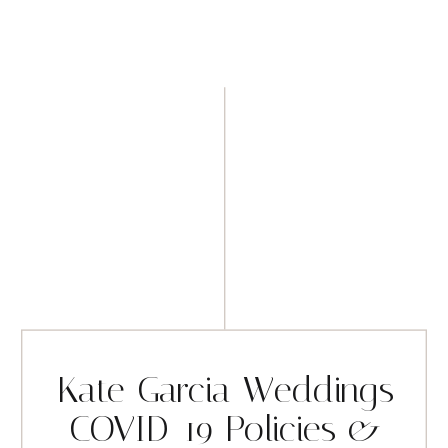
Kate Garcia Weddings
COVID-19 Policies &