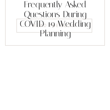
Frequently Asked
Questions During
COVID-19 Wedding
READ THE BLOG
Planning