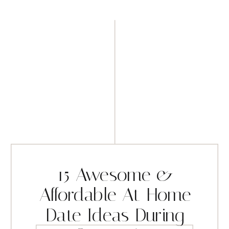
15 Awesome &
Affordable At-Home
Date Ideas During