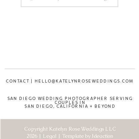
CONTACT | HELLO@KATELYNROSEWEDDINGS.COM
SAN DIEGO WEDDING PHOTOGRAPHER SERVING
COUPLES IN
SAN DIEGO, CALIFORNIA + BEYOND
Copyright Katelyn Rose Weddings LLC
2026 | Legal | Template by Ideaction