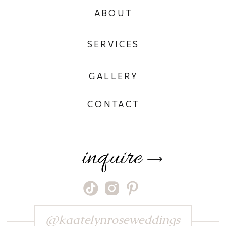
ABOUT
SERVICES
GALLERY
CONTACT
inquire
⟶
@kaatelynroseweddings