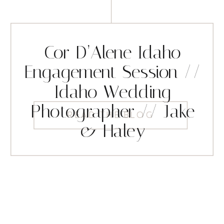
Cor D’Alene Idaho
Engagement Session //
Idaho Wedding
Photographer // Jake
READ THE BLOG
& Haley