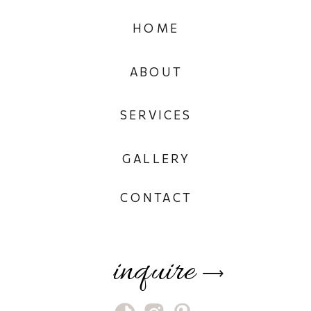
HOME
ABOUT
SERVICES
GALLERY
CONTACT
inquire
⟶