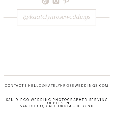
@kaatelynroseweddings
CONTACT | HELLO@KATELYNROSEWEDDINGS.COM
SAN DIEGO WEDDING PHOTOGRAPHER SERVING
COUPLES IN
SAN DIEGO, CALIFORNIA + BEYOND