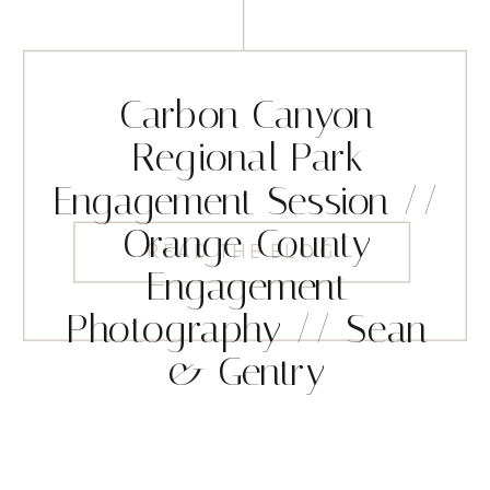
Carbon Canyon
Regional Park
Engagement Session //
Orange County
READ THE BLOG
Engagement
Photography // Sean
& Gentry