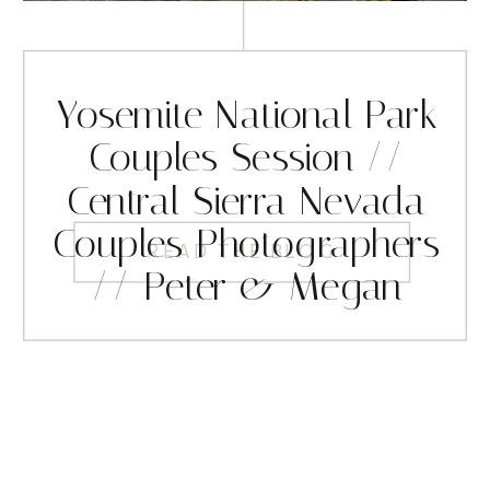
Yosemite National Park
Couples Session //
Central Sierra Nevada
Couples Photographers
READ THE BLOG
// Peter & Megan