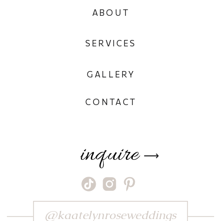
ABOUT
SERVICES
GALLERY
CONTACT
inquire
⟶
@kaatelynroseweddings