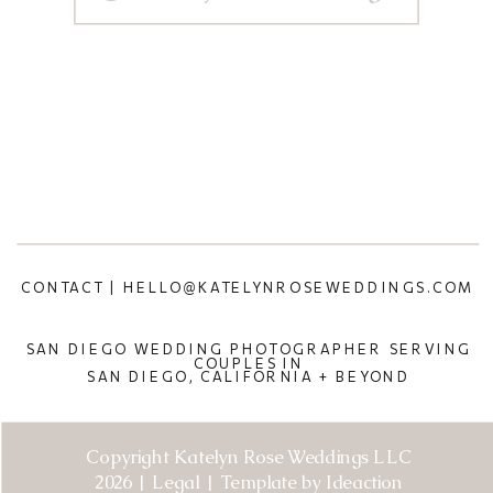
CONTACT | HELLO@KATELYNROSEWEDDINGS.COM
SAN DIEGO WEDDING PHOTOGRAPHER SERVING
COUPLES IN
SAN DIEGO, CALIFORNIA + BEYOND
Copyright Katelyn Rose Weddings LLC
2026 | Legal | Template by Ideaction