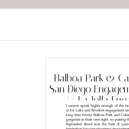
Balboa Park & Ca
San Diego Engagem
// La Jolla En
I cannot speak highly enough of the two
Photographers 
at for Luke and Brooke’s engagement ses
long-time faves). Balboa Park and Calu
Brooke
gorgeous in their own right, so pairing 
September shoot was the best. If you’re
inspiration for your upcoming engageme