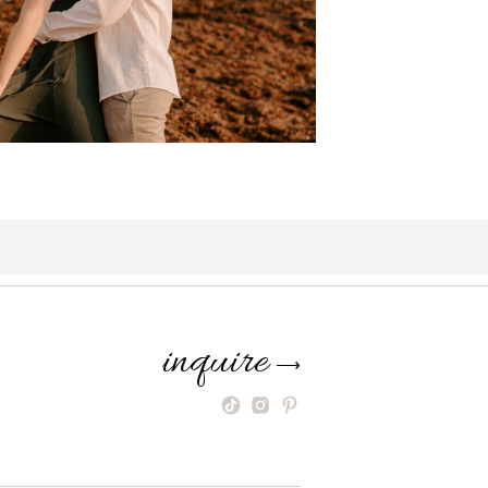
inquire
⟶