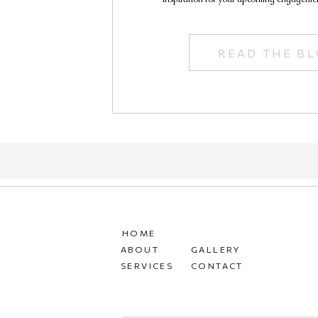
READ THE B
HOME
ABOUT
GALLERY
SERVICES
CONTACT