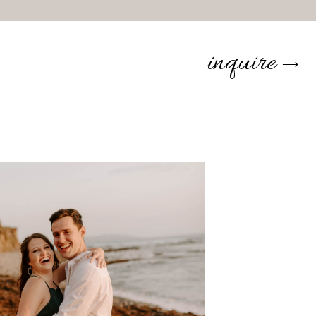
inquire
⟶