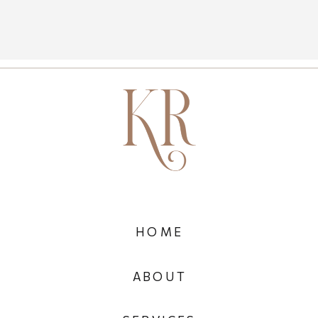
HOME
ABOUT