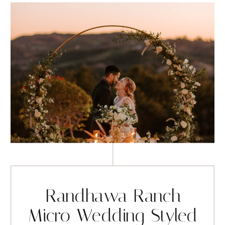
Randhawa Ranch
Micro Wedding Styled