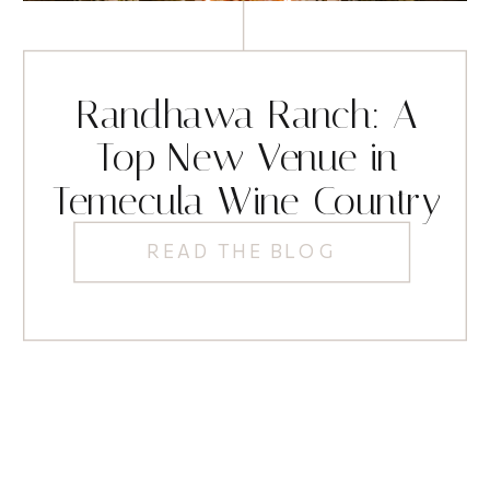
Randhawa Ranch: A
Top New Venue in
Temecula Wine Country
READ THE BLOG