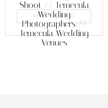
Shoot // Temecula
Wedding
READ THE BLOG
Photographers //
Temecula Wedding
Venues