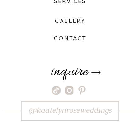
SERVICES
GALLERY
CONTACT
inquire
⟶
@kaatelynroseweddings