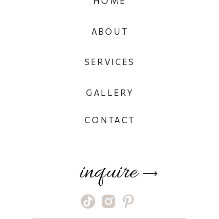
HOME
ABOUT
SERVICES
GALLERY
CONTACT
inquire
⟶