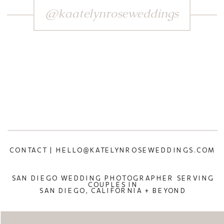
@kaatelynroseweddings
CONTACT | HELLO@KATELYNROSEWEDDINGS.COM
SAN DIEGO WEDDING PHOTOGRAPHER SERVING
COUPLES IN
SAN DIEGO, CALIFORNIA + BEYOND