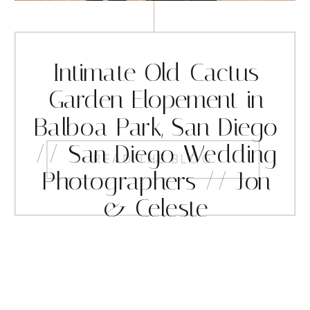
Intimate Old Cactus
Garden Elopement in
Balboa Park, San Diego
// San Diego Wedding
READ THE BLOG
Photographers // Jon
& Celeste