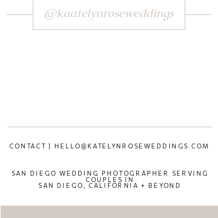
@kaatelynroseweddings
CONTACT | HELLO@KATELYNROSEWEDDINGS.COM
SAN DIEGO WEDDING PHOTOGRAPHER SERVING
COUPLES IN
SAN DIEGO, CALIFORNIA + BEYOND