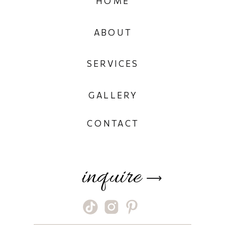
HOME
ABOUT
SERVICES
GALLERY
CONTACT
inquire
⟶