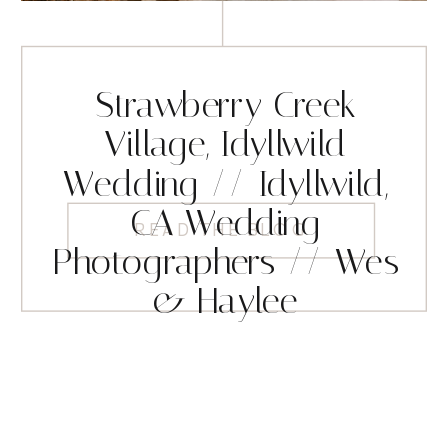
Strawberry Creek
Village, Idyllwild
Wedding // Idyllwild,
CA Wedding
READ THE BLOG
Photographers // Wes
& Haylee