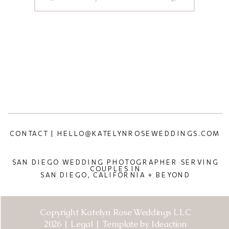
CONTACT | HELLO@KATELYNROSEWEDDINGS.COM
SAN DIEGO WEDDING PHOTOGRAPHER SERVING
COUPLES IN
SAN DIEGO, CALIFORNIA + BEYOND
Copyright Katelyn Rose Weddings LLC
2026 | Legal | Template by Ideaction