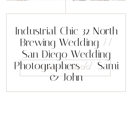
Industrial Chic 32 North
Brewing Wedding //
San Diego Wedding
Photographers // Sami
READ THE BLOG
& John