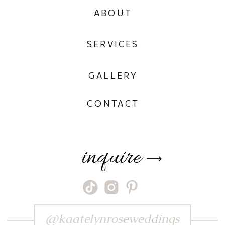
ABOUT
SERVICES
GALLERY
CONTACT
inquire
⟶
@kaatelynroseweddings