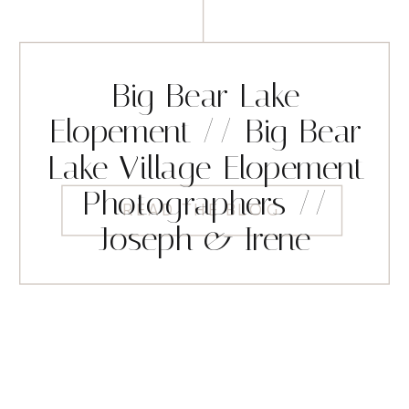
Big Bear Lake
Elopement // Big Bear
Lake Village Elopement
Photographers //
READ THE BLOG
Joseph & Irene