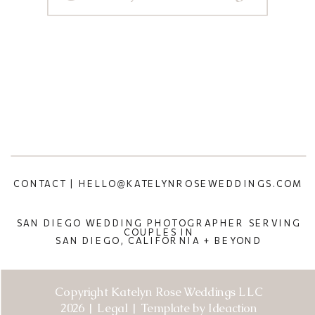
CONTACT | HELLO@KATELYNROSEWEDDINGS.COM
SAN DIEGO WEDDING PHOTOGRAPHER SERVING
COUPLES IN
SAN DIEGO, CALIFORNIA + BEYOND
Copyright Katelyn Rose Weddings LLC
2026 | Legal | Template by Ideaction