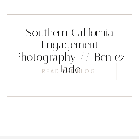
Southern California
Engagement
Photography // Ben &
Jade
READ THE BLOG