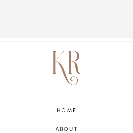
HOME
ABOUT