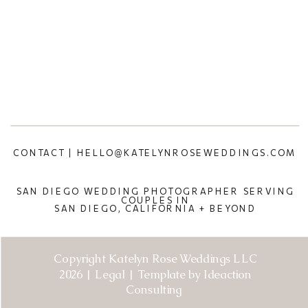
CONTACT | HELLO@KATELYNROSEWEDDINGS.COM
SAN DIEGO WEDDING PHOTOGRAPHER SERVING
COUPLES IN
SAN DIEGO, CALIFORNIA + BEYOND
Copyright Katelyn Rose Weddings LLC
2026 | Legal | Template by Ideaction
Consulting