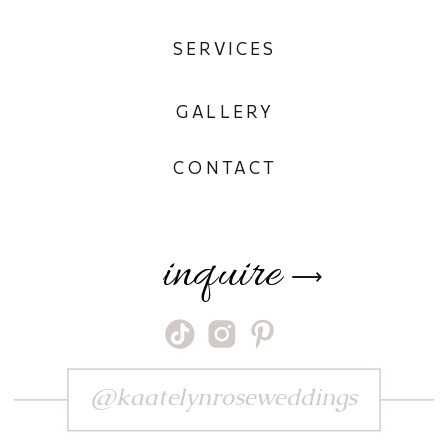
SERVICES
GALLERY
CONTACT
inquire
⟶
@kaatelynroseweddings