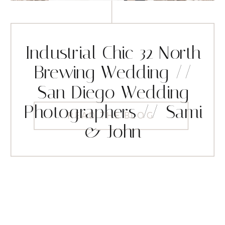
Industrial Chic 32 North
Brewing Wedding //
San Diego Wedding
Photographers // Sami
READ THE BLOG
& John