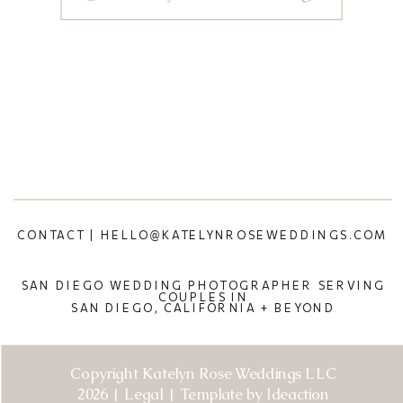
CONTACT | HELLO@KATELYNROSEWEDDINGS.COM
SAN DIEGO WEDDING PHOTOGRAPHER SERVING
COUPLES IN
SAN DIEGO, CALIFORNIA + BEYOND
Copyright Katelyn Rose Weddings LLC
2026 | Legal | Template by Ideaction