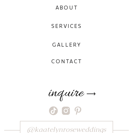
ABOUT
SERVICES
GALLERY
CONTACT
inquire
⟶
@kaatelynroseweddings