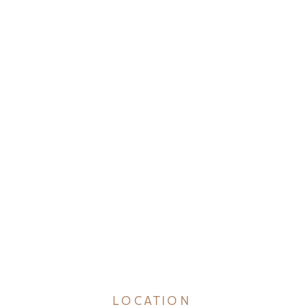
LOCATION