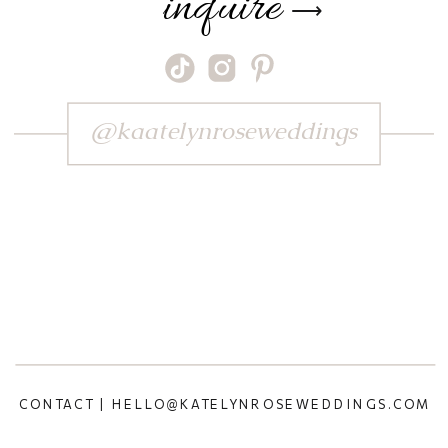
inquire
⟶
@kaatelynroseweddings
CONTACT | HELLO@KATELYNROSEWEDDINGS.COM