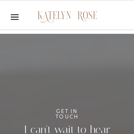
GET IN
TOUCH
I can't wait to hear