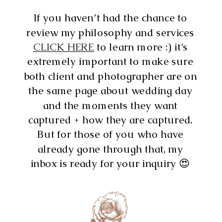
If you haven’t had the chance to
review my philosophy and services
CLICK HERE
to learn more :) it’s
extremely important to make sure
both client and photographer are on
the same page about wedding day
and the moments they want
captured + how they are captured.
But for those of you who have
already gone through that, my
inbox is ready for your inquiry 😍