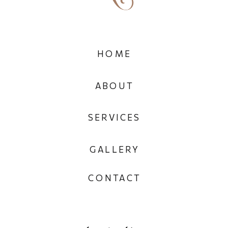
HOME
ABOUT
SERVICES
GALLERY
CONTACT