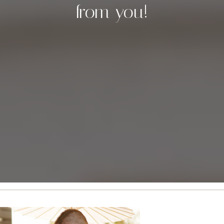
from you!