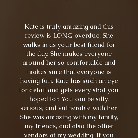
Kate is truly amazing and this
review is LONG overdue. She
walks in as your best friend for
the day. She makes everyone
around her so comfortable and
makes sure that everyone is
having fun. Kate has such an eye
for detail and gets every shot you
hoped for. You can be silly,
serious, and vulnerable with her.
She was amazing with my family,
my friends, and also the other
vendors at my wedding. If you