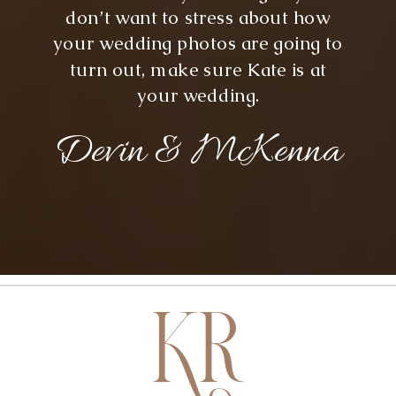
don’t want to stress about how
your wedding photos are going to
turn out, make sure Kate is at
your wedding.
Devin & McKenna