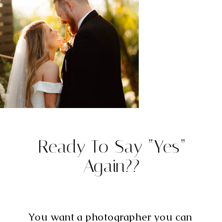
Ready To Say “Yes”
Again??
You want a photographer you can