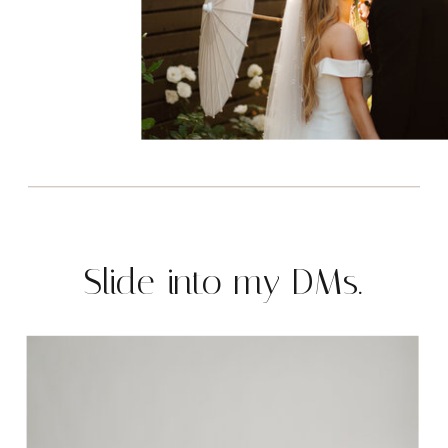
Slide into my DMs.