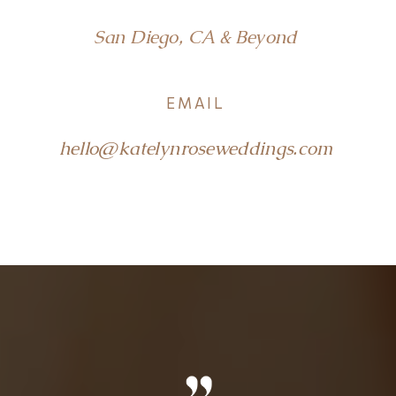
San Diego, CA & Beyond
EMAIL
hello@katelynroseweddings.com