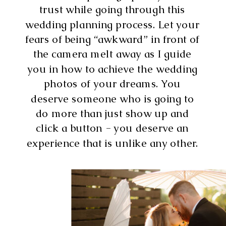
trust while going through this
wedding planning process. Let your
fears of being “awkward” in front of
the camera melt away as I guide
you in how to achieve the wedding
photos of your dreams. You
deserve someone who is going to
do more than just show up and
click a button - you deserve an
experience that is unlike any other.